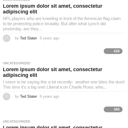
g
Lorem ipsum dolor sit amet, consectetur
o
adipiscing elit
NFL players who are kneeling in front of the American flag claim
to be protesting police brutality. But after what Lynch did
yesterday, are they...
by
Ted Slater
9 years ago
4
y
e
a
426
r
s
a
UNCATEGORIZED
g
Lorem ipsum dolor sit amet, consectetur
o
adipiscing elit
I seem to be saying this a lot recently: another one bites the dust!
This time it’s a big one! Liberal icon Charlie Rose, who...
by
Ted Slater
9 years ago
4
y
e
a
385
r
s
a
UNCATEGORIZED
g
Lorem ipsum dolor sit amet, consectetur