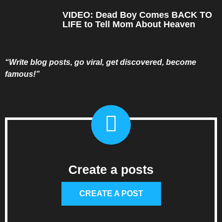
VIDEO: Dead Boy Comes BACK TO
LIFE to Tell Mom About Heaven
“Write blog posts, go viral, get discovered, become
famous!”
Create a posts
CREATE A POST