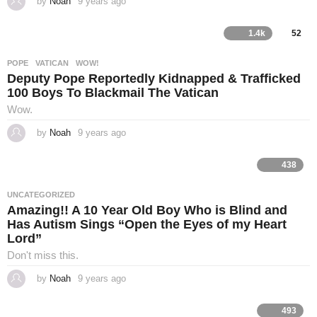
by
Noah
9 years ago
4
i
y
e
a
1.4k
52
n
r
s
a
POPE
,
VATICAN
,
WOW!
g
g
Deputy Pope Reportedly Kidnapped & Trafficked
o
100 Boys To Blackmail The Vatican
G
Wow.
by
Noah
9 years ago
4
o
y
e
a
438
r
s
s
a
UNCATEGORIZED
g
Amazing!! A 10 Year Old Boy Who is Blind and
p
o
Has Autism Sings “Open the Eyes of my Heart
Lord”
e
Don't miss this.
l
by
Noah
9 years ago
4
y
e
a
493