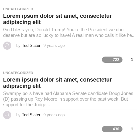
s
a
UNCATEGORIZED
g
Lorem ipsum dolor sit amet, consectetur
o
adipiscing elit
God bless you, Donald Trump! You’re the President we don’t
deserve but are so lucky to have! A real man who calls it like he...
by
Ted Slater
9 years ago
4
y
e
a
722
1
r
s
a
UNCATEGORIZED
g
Lorem ipsum dolor sit amet, consectetur
o
adipiscing elit
Swampy polls have had Alabama Senate candidate Doug Jones
(D) passing up Roy Moore in support over the past week. But
support for the Judge...
by
Ted Slater
9 years ago
4
y
e
a
430
1
r
s