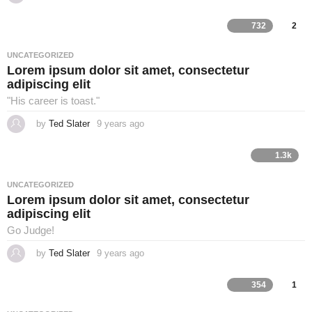
y
e
a
732
2
r
s
a
UNCATEGORIZED
g
Lorem ipsum dolor sit amet, consectetur
o
adipiscing elit
"His career is toast."
by
Ted Slater
9 years ago
4
y
e
a
1.3k
r
s
a
UNCATEGORIZED
g
Lorem ipsum dolor sit amet, consectetur
o
adipiscing elit
Go Judge!
by
Ted Slater
9 years ago
4
y
e
a
354
1
r
s
a