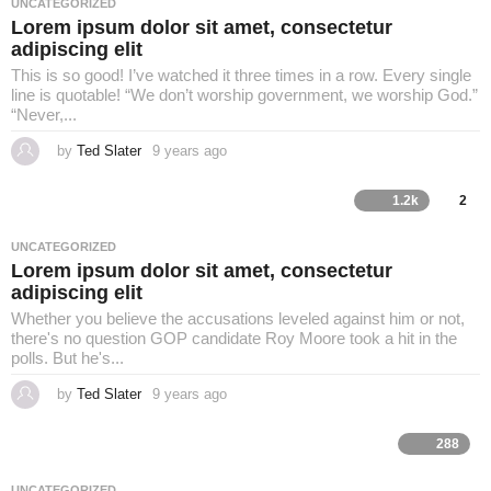
UNCATEGORIZED
g
Lorem ipsum dolor sit amet, consectetur
o
adipiscing elit
This is so good! I’ve watched it three times in a row. Every single
line is quotable! “We don’t worship government, we worship God.”
“Never,...
by
Ted Slater
9 years ago
4
y
e
a
1.2k
2
r
s
a
UNCATEGORIZED
g
Lorem ipsum dolor sit amet, consectetur
o
adipiscing elit
Whether you believe the accusations leveled against him or not,
there's no question GOP candidate Roy Moore took a hit in the
polls. But he's...
by
Ted Slater
9 years ago
4
y
e
a
288
r
s
a
UNCATEGORIZED