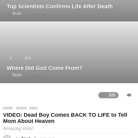
Top Scientists Confirms Life After Death
by
Noah
9 years ago
4
y
e
a
r
s
a
g
o
1
571
Where Did God Come From?
by
Noah
9 years ago
4
y
e
a
r
525
40
L
s
a
g
HOPE
,
JESUS
,
KIDS
o
i
VIDEO: Dead Boy Comes BACK TO LIFE to Tell
Mom About Heaven
v
Amazing story!