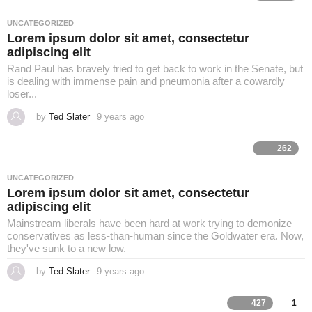
L
r
s
a
UNCATEGORIZED
i
g
Lorem ipsum dolor sit amet, consectetur
o
adipiscing elit
f
Rand Paul has bravely tried to get back to work in the Senate, but
is dealing with immense pain and pneumonia after a cowardly
loser...
e
by
Ted Slater
9 years ago
4
y
e
a
262
r
s
a
UNCATEGORIZED
g
Lorem ipsum dolor sit amet, consectetur
o
adipiscing elit
Mainstream liberals have been hard at work trying to demonize
conservatives as less-than-human since the Goldwater era. Now,
they've sunk to a new low.
by
Ted Slater
9 years ago
4
y
e
a
427
1
r