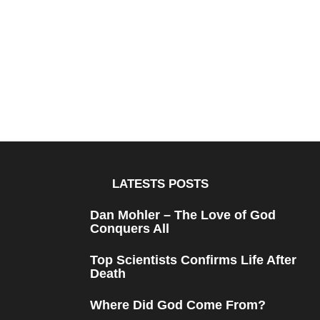
LATESTS POSTS
Dan Mohler – The Love of God
Conquers All
Top Scientists Confirms Life After
Death
Where Did God Come From?