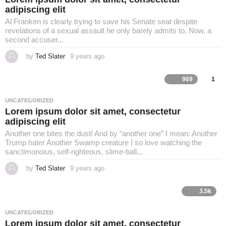
o
adipiscing elit
Al Franken is clearly trying to save his Senate seat despite
revelations of a sexual assault he only barely admits to. Now, a
second accuser...
by
Ted Slater
9 years ago
4
y
e
a
969
1
r
s
a
UNCATEGORIZED
g
Lorem ipsum dolor sit amet, consectetur
o
adipiscing elit
Another one bites the dust! And by “another one” I mean: Another
Trump hater Another Swamp creature I so love watching the
sanctimonoius, self-righteous, slime-ball...
by
Ted Slater
9 years ago
4
y
e
a
3.5k
r
s
a
UNCATEGORIZED
g
Lorem ipsum dolor sit amet, consectetur
o