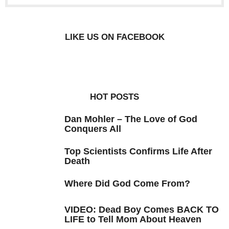
LIKE US ON FACEBOOK
HOT POSTS
Dan Mohler – The Love of God
Conquers All
Top Scientists Confirms Life After
Death
Where Did God Come From?
VIDEO: Dead Boy Comes BACK TO
LIFE to Tell Mom About Heaven