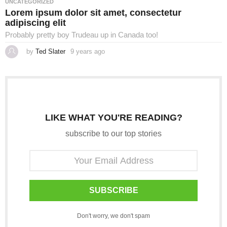
UNCATEGORIZED
g
Lorem ipsum dolor sit amet, consectetur
o
adipiscing elit
Probably pretty boy Trudeau up in Canada too!
by
Ted Slater
9 years ago
4
y
e
a
r
s
a
g
o
LIKE WHAT YOU'RE READING?
subscribe to our top stories
SUBSCRIBE
Don't worry, we don't spam