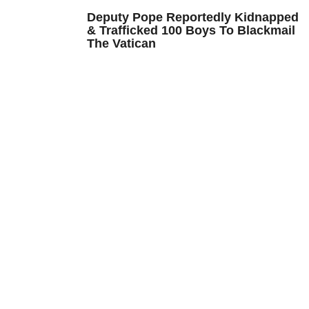
Deputy Pope Reportedly Kidnapped
& Trafficked 100 Boys To Blackmail
The Vatican