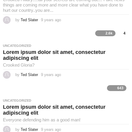
things are coming more and more clear what you have done to
hurt our country..you are...
by
Ted Slater
9 years ago
4
y
e
a
2.6k
4
r
s
a
UNCATEGORIZED
g
Lorem ipsum dolor sit amet, consectetur
o
adipiscing elit
Crooked Gloria?
by
Ted Slater
9 years ago
4
y
e
a
643
r
s
a
UNCATEGORIZED
g
Lorem ipsum dolor sit amet, consectetur
o
adipiscing elit
Everyone defending him as a good man!
by
Ted Slater
9 years ago
4