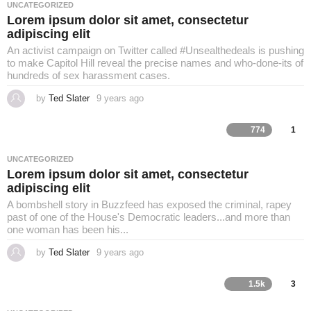
a
UNCATEGORIZED
g
Lorem ipsum dolor sit amet, consectetur
o
adipiscing elit
An activist campaign on Twitter called #Unsealthedeals is pushing
to make Capitol Hill reveal the precise names and who-done-its of
hundreds of sex harassment cases.
by
Ted Slater
9 years ago
4
y
e
a
774
1
r
s
a
UNCATEGORIZED
g
Lorem ipsum dolor sit amet, consectetur
o
adipiscing elit
A bombshell story in Buzzfeed has exposed the criminal, rapey
past of one of the House's Democratic leaders...and more than
one woman has been his...
by
Ted Slater
9 years ago
4
y
e
a
1.5k
3
r
s
a