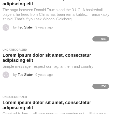
adipiscing elit
The saga between Donald Trump and the 3 UCLA basketball
players he freed from China has been remarkable…..remarkably
stupid! That’s if you ask Whoopi Goldberg....
by
Ted Slater
9 years ago
4
y
e
a
643
r
s
a
UNCATEGORIZED
g
Lorem ipsum dolor sit amet, consectetur
o
adipiscing elit
Simple message: respect our flag, anthem and country!
by
Ted Slater
9 years ago
4
y
e
a
251
r
s
a
UNCATEGORIZED
g
Lorem ipsum dolor sit amet, consectetur
o
adipiscing elit
Crooked Hillary.....all your secrets are coming out.... Fake news