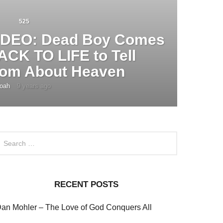
525
IDEO: Dead Boy Comes
ACK TO LIFE to Tell
om About Heaven
oah
9 years ago
4
y
e
a
r
s
a
g
o
RECENT POSTS
an Mohler – The Love of God Conquers All