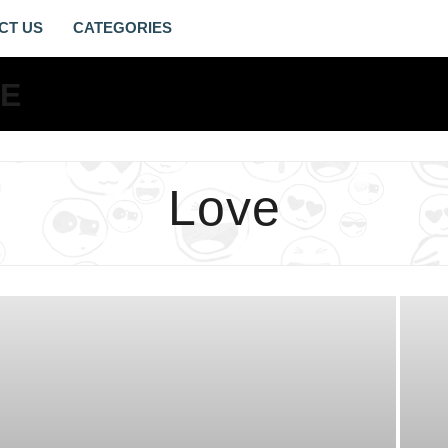
CT US
LOVE
ARCHIVES
-
LIVING
Love
GOSPEL
LIFE