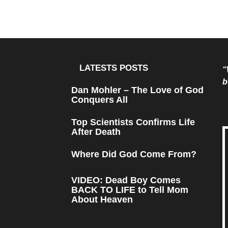
LATESTS POSTS
“
b
Dan Mohler – The Love of God
Conquers All
Top Scientists Confirms Life
After Death
Where Did God Come From?
VIDEO: Dead Boy Comes
BACK TO LIFE to Tell Mom
About Heaven