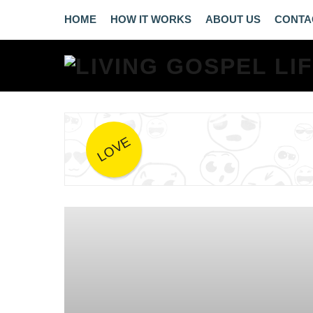
HOME
HOW IT WORKS
ABOUT US
CONTA
LOVE