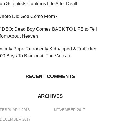
op Scientists Confirms Life After Death
here Did God Come From?
IDEO: Dead Boy Comes BACK TO LIFE to Tell
om About Heaven
eputy Pope Reportedly Kidnapped & Trafficked
00 Boys To Blackmail The Vatican
RECENT COMMENTS
ARCHIVES
FEBRUARY 2018
NOVEMBER 2017
DECEMBER 2017