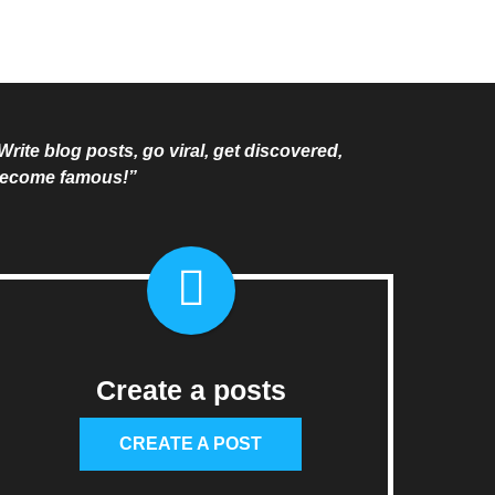
Write blog posts, go viral, get discovered,
ecome famous!”
Create a posts
CREATE A POST