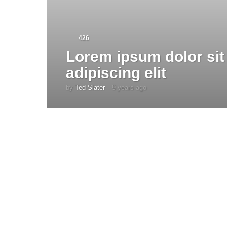
426
Lorem ipsum dolor sit
adipiscing elit
by
Ted Slater
9 years ago
4
y
e
a
r
s
a
g
o