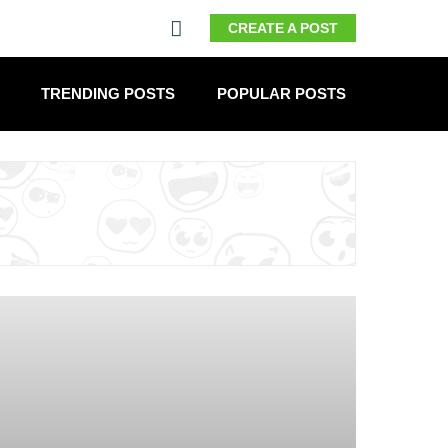
CREATE A POST
TRENDING POSTS
POPULAR POSTS