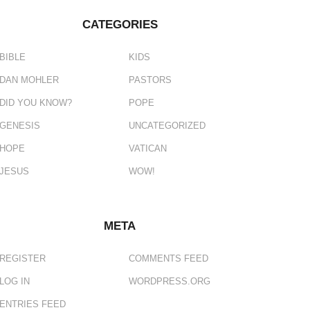
CATEGORIES
BIBLE
KIDS
DAN MOHLER
PASTORS
DID YOU KNOW?
POPE
GENESIS
UNCATEGORIZED
HOPE
VATICAN
JESUS
WOW!
META
REGISTER
COMMENTS FEED
LOG IN
WORDPRESS.ORG
ENTRIES FEED