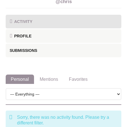
@chris
ACTIVITY
PROFILE
SUBMISSIONS
Personal
Mentions
Favorites
Sorry, there was no activity found. Please try a
different filter.