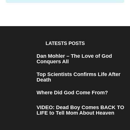
LATESTS POSTS
Dan Mohler – The Love of God
Conquers All
Top Scientists Confirms Life After
Death
Where Did God Come From?
VIDEO: Dead Boy Comes BACK TO
LIFE to Tell Mom About Heaven