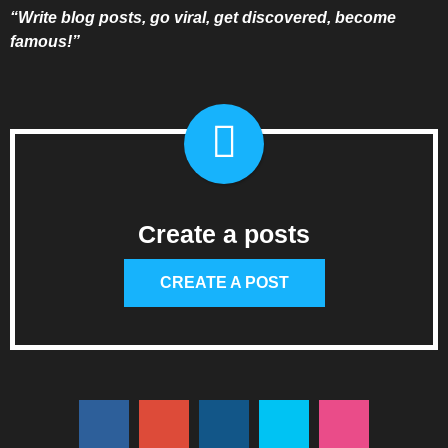
“Write blog posts, go viral, get discovered, become
famous!”
Create a posts
CREATE A POST