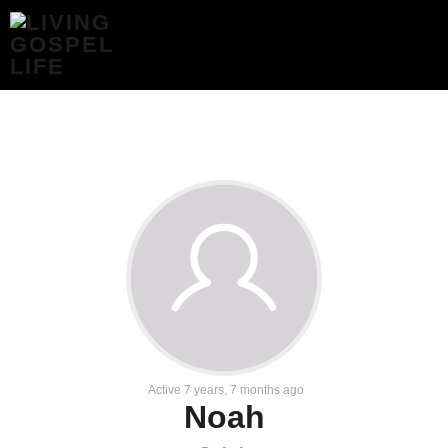
NOAH
–
LIVING
GOSPEL
LIFE
Active 7 years, 7 months ago
Noah