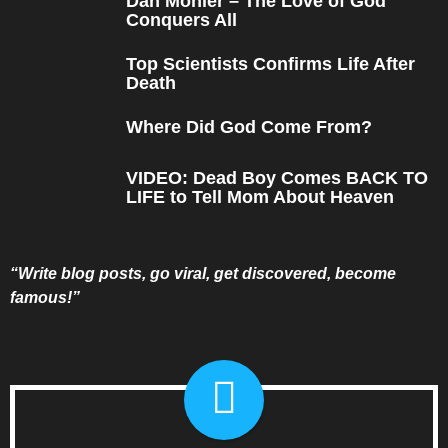
Dan Mohler – The Love of God
Conquers All
Top Scientists Confirms Life After
Death
Where Did God Come From?
VIDEO: Dead Boy Comes BACK TO
LIFE to Tell Mom About Heaven
“Write blog posts, go viral, get discovered, become
famous!”