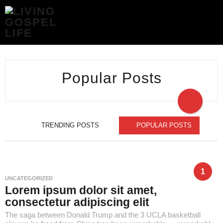
POPULAR
POSTS
-
LIVING
GOSPEL
LIFE
Popular Posts
TRENDING POSTS
POPULAR POSTS
1
UNCATEGORIZED
Lorem ipsum dolor sit amet,
consectetur adipiscing elit
The saga between Donald Trump and the 3 UCLA basketball