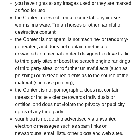
you have rights to any images used or they are marked
as free for use
the Content does not contain or install any viruses,
worms, malware, Trojan horses or other harmful or
destructive content;
the Content is not spam, is not machine- or randomly-
generated, and does not contain unethical or
unwanted commercial content designed to drive traffic
to third party sites or boost the search engine rankings
of third party sites, or to further unlawful acts (such as
phishing) or mislead recipients as to the source of the
material (such as spoofing);
the Content is not pornographic, does not contain
threats or incite violence towards individuals or
entities, and does not violate the privacy or publicity
rights of any third party;
your blog is not getting advertised via unwanted
electronic messages such as spam links on
newsgroups, email lists, other blogs and web sites,