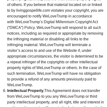
of others. If you believe that material located on or linked
to by livinggospellife.com violates your copyright, you are
encouraged to notify WeLoveTrump in accordance
with WeLoveTrump’s Digital Millennium Copyright Act
(“DMCA”) Policy. WeLoveTrump will respond to all such
notices, including as required or appropriate by removing
the infringing material or disabling all links to the
infringing material. WeLoveTrump will terminate a
visitor’s access to and use of the Website if, under
appropriate circumstances, the visitor is determined to be
a repeat infringer of the copyrights or other intellectual
property rights of WeLoveTrump or others. In the case of
such termination, WeLoveTrump will have no obligation
to provide a refund of any amounts previously paid to
WeLoveTrump.
Intellectual Property.
This Agreement does not transfer
from WeLoveTrump to you any WeLoveTrump or third
party intellectual property, and all right, title and interest in