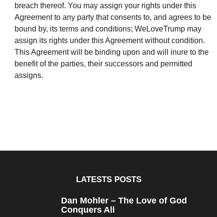
breach thereof. You may assign your rights under this
Agreement to any party that consents to, and agrees to be
bound by, its terms and conditions; WeLoveTrump may
assign its rights under this Agreement without condition.
This Agreement will be binding upon and will inure to the
benefit of the parties, their successors and permitted
assigns.
LATESTS POSTS
Dan Mohler – The Love of God
Conquers All