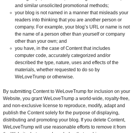
and similar unsolicited promotional methods;
your blog is not named in a manner that misleads your
readers into thinking that you are another person or
company. For example, your blog’s URL or name is not
the name of a person other than yourself or company
other than your own; and
you have, in the case of Content that includes
computer code, accurately categorized and/or
described the type, nature, uses and effects of the
materials, whether requested to do so by
WeLoveTrump or otherwise.
By submitting Content to WeLoveTrump for inclusion on your
Website, you grant WeLoveTrump a world-wide, royalty-free,
and non-exclusive license to reproduce, modify, adapt and
publish the Content solely for the purpose of displaying,
distributing and promoting your blog. If you delete Content,
WeLoveTrump will use reasonable efforts to remove it from