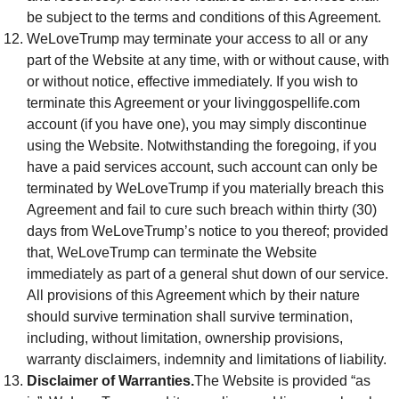
be subject to the terms and conditions of this Agreement.
WeLoveTrump may terminate your access to all or any
part of the Website at any time, with or without cause, with
or without notice, effective immediately. If you wish to
terminate this Agreement or your livinggospellife.com
account (if you have one), you may simply discontinue
using the Website. Notwithstanding the foregoing, if you
have a paid services account, such account can only be
terminated by WeLoveTrump if you materially breach this
Agreement and fail to cure such breach within thirty (30)
days from WeLoveTrump’s notice to you thereof; provided
that, WeLoveTrump can terminate the Website
immediately as part of a general shut down of our service.
All provisions of this Agreement which by their nature
should survive termination shall survive termination,
including, without limitation, ownership provisions,
warranty disclaimers, indemnity and limitations of liability.
Disclaimer of Warranties.
The Website is provided “as