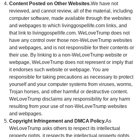
Content Posted on Other Websites.
We have not
reviewed, and cannot review, all of the material, including
computer software, made available through the websites
and webpages to which livinggospellife.com links, and
that link to livinggospellife.com. WeLoveTrump does not
have any control over those non-WeLoveTrump websites
and webpages, and is not responsible for their contents or
their use. By linking to a non-WeLoveTrump website or
webpage, WeLoveTrump does not represent or imply that
it endorses such website or webpage. You are
responsible for taking precautions as necessary to protect
yourself and your computer systems from viruses, worms,
Trojan horses, and other harmful or destructive content.
WeLoveTrump disclaims any responsibility for any harm
resulting from your use of non-WeLoveTrump websites
and webpages.
Copyright Infringement and DMCA Policy.
As
WeLoveTrump asks others to respect its intellectual
property rights, it respects the intellectual property rights