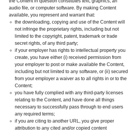
the Content in question constitutes text, graphics, an
audio file, or computer software. By making Content
available, you represent and warrant that:
the downloading, copying and use of the Content will
not infringe the proprietary rights, including but not
limited to the copyright, patent, trademark or trade
secret rights, of any third party;
if your employer has rights to intellectual property you
create, you have either (i) received permission from
your employer to post or make available the Content,
including but not limited to any software, or (ii) secured
from your employer a waiver as to all rights in or to the
Content;
you have fully complied with any third-party licenses
relating to the Content, and have done all things
necessary to successfully pass through to end users
any required terms;
if you are citing to another URL, you give proper
attribution to any cited and/or copied content