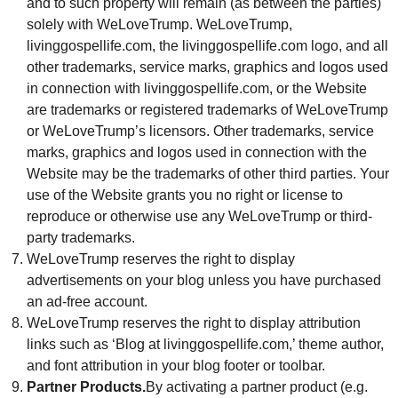
and to such property will remain (as between the parties)
solely with WeLoveTrump. WeLoveTrump,
livinggospellife.com, the livinggospellife.com logo, and all
other trademarks, service marks, graphics and logos used
in connection with livinggospellife.com, or the Website
are trademarks or registered trademarks of WeLoveTrump
or WeLoveTrump’s licensors. Other trademarks, service
marks, graphics and logos used in connection with the
Website may be the trademarks of other third parties. Your
use of the Website grants you no right or license to
reproduce or otherwise use any WeLoveTrump or third-
party trademarks.
WeLoveTrump reserves the right to display
advertisements on your blog unless you have purchased
an ad-free account.
WeLoveTrump reserves the right to display attribution
links such as ‘Blog at livinggospellife.com,’ theme author,
and font attribution in your blog footer or toolbar.
Partner Products.
By activating a partner product (e.g.