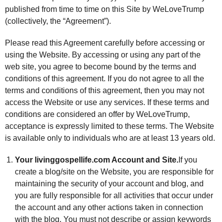
published from time to time on this Site by WeLoveTrump
(collectively, the “Agreement”).
Please read this Agreement carefully before accessing or
using the Website. By accessing or using any part of the
web site, you agree to become bound by the terms and
conditions of this agreement. If you do not agree to all the
terms and conditions of this agreement, then you may not
access the Website or use any services. If these terms and
conditions are considered an offer by WeLoveTrump,
acceptance is expressly limited to these terms. The Website
is available only to individuals who are at least 13 years old.
Your livinggospellife.com Account and Site.
If you
create a blog/site on the Website, you are responsible for
maintaining the security of your account and blog, and
you are fully responsible for all activities that occur under
the account and any other actions taken in connection
with the blog. You must not describe or assign keywords