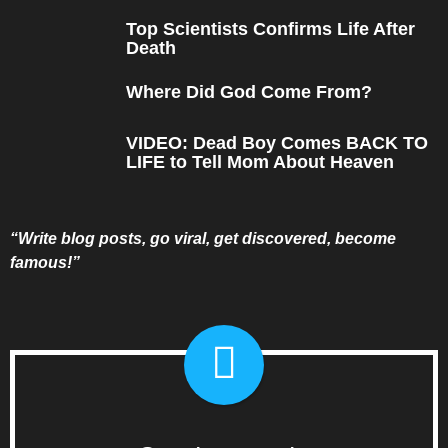
Top Scientists Confirms Life After
Death
Where Did God Come From?
VIDEO: Dead Boy Comes BACK TO
LIFE to Tell Mom About Heaven
“Write blog posts, go viral, get discovered, become
famous!”