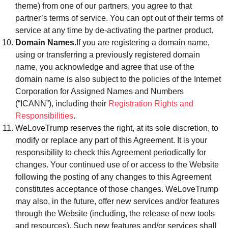
theme) from one of our partners, you agree to that
partner’s terms of service. You can opt out of their terms of
service at any time by de-activating the partner product.
Domain Names.
If you are registering a domain name,
using or transferring a previously registered domain
name, you acknowledge and agree that use of the
domain name is also subject to the policies of the Internet
Corporation for Assigned Names and Numbers
(“ICANN”), including their
Registration Rights and
Responsibilities
.
WeLoveTrump reserves the right, at its sole discretion, to
modify or replace any part of this Agreement. It is your
responsibility to check this Agreement periodically for
changes. Your continued use of or access to the Website
following the posting of any changes to this Agreement
constitutes acceptance of those changes. WeLoveTrump
may also, in the future, offer new services and/or features
through the Website (including, the release of new tools
and resources). Such new features and/or services shall