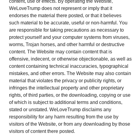
content, use or effects. By operating the Website,
WeLoveTrump does not represent or imply that it
endorses the material there posted, or that it believes
such material to be accurate, useful or non-harmful. You
are responsible for taking precautions as necessary to
protect yourself and your computer systems from viruses,
worms, Trojan horses, and other harmful or destructive
content. The Website may contain content that is
offensive, indecent, or otherwise objectionable, as well as
content containing technical inaccuracies, typographical
mistakes, and other errors. The Website may also contain
material that violates the privacy or publicity rights, or
infringes the intellectual property and other proprietary
rights, of third parties, or the downloading, copying or use
of which is subject to additional terms and conditions,
stated or unstated. WeLoveTrump disclaims any
responsibility for any harm resulting from the use by
visitors of the Website, or from any downloading by those
visitors of content there posted.