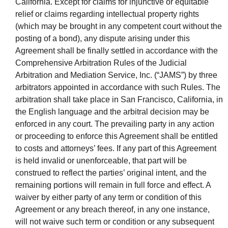
California. Except for claims for injunctive or equitable
relief or claims regarding intellectual property rights
(which may be brought in any competent court without the
posting of a bond), any dispute arising under this
Agreement shall be finally settled in accordance with the
Comprehensive Arbitration Rules of the Judicial
Arbitration and Mediation Service, Inc. (“JAMS”) by three
arbitrators appointed in accordance with such Rules. The
arbitration shall take place in San Francisco, California, in
the English language and the arbitral decision may be
enforced in any court. The prevailing party in any action
or proceeding to enforce this Agreement shall be entitled
to costs and attorneys’ fees. If any part of this Agreement
is held invalid or unenforceable, that part will be
construed to reflect the parties’ original intent, and the
remaining portions will remain in full force and effect. A
waiver by either party of any term or condition of this
Agreement or any breach thereof, in any one instance,
will not waive such term or condition or any subsequent