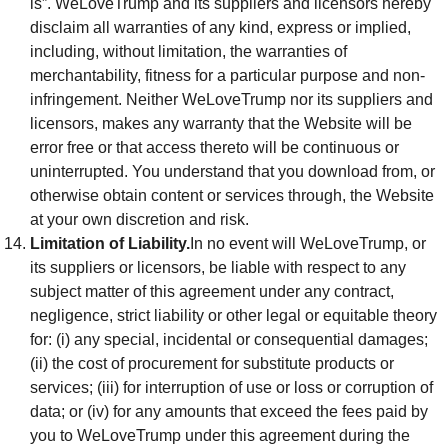
is”. WeLoveTrump and its suppliers and licensors hereby
disclaim all warranties of any kind, express or implied,
including, without limitation, the warranties of
merchantability, fitness for a particular purpose and non-
infringement. Neither WeLoveTrump nor its suppliers and
licensors, makes any warranty that the Website will be
error free or that access thereto will be continuous or
uninterrupted. You understand that you download from, or
otherwise obtain content or services through, the Website
at your own discretion and risk.
Limitation of Liability.
In no event will WeLoveTrump, or
its suppliers or licensors, be liable with respect to any
subject matter of this agreement under any contract,
negligence, strict liability or other legal or equitable theory
for: (i) any special, incidental or consequential damages;
(ii) the cost of procurement for substitute products or
services; (iii) for interruption of use or loss or corruption of
data; or (iv) for any amounts that exceed the fees paid by
you to WeLoveTrump under this agreement during the