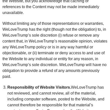
the Website, but you acknowledge that caching or
references to the Content may not be made immediately
unavailable.
Without limiting any of those representations or warranties,
WeLoveTrump has the right (though not the obligation) to, in
WeLoveTrump’s sole discretion (i) refuse or remove any
content that, in WeLoveTrump’s reasonable opinion, violates
any WeLoveTrump policy or is in any way harmful or
objectionable, or (ii) terminate or deny access to and use of
the Website to any individual or entity for any reason, in
WeLoveTrump’s sole discretion. WeLoveTrump will have no
obligation to provide a refund of any amounts previously
paid.
Responsibility of Website Visitors.
WeLoveTrump has
not reviewed, and cannot review, all of the material,
including computer software, posted to the Website, and
cannot therefore be responsible for that material’s