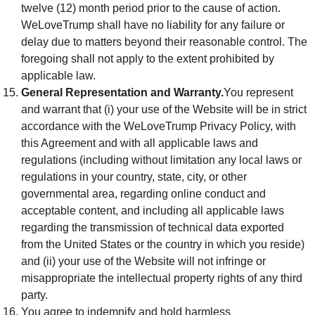
twelve (12) month period prior to the cause of action.
WeLoveTrump shall have no liability for any failure or
delay due to matters beyond their reasonable control. The
foregoing shall not apply to the extent prohibited by
applicable law.
General Representation and Warranty.
You represent
and warrant that (i) your use of the Website will be in strict
accordance with the WeLoveTrump Privacy Policy, with
this Agreement and with all applicable laws and
regulations (including without limitation any local laws or
regulations in your country, state, city, or other
governmental area, regarding online conduct and
acceptable content, and including all applicable laws
regarding the transmission of technical data exported
from the United States or the country in which you reside)
and (ii) your use of the Website will not infringe or
misappropriate the intellectual property rights of any third
party.
You agree to indemnify and hold harmless