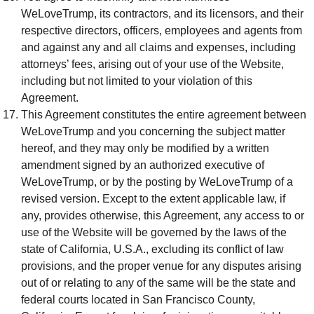
WeLoveTrump, its contractors, and its licensors, and their
respective directors, officers, employees and agents from
and against any and all claims and expenses, including
attorneys’ fees, arising out of your use of the Website,
including but not limited to your violation of this
Agreement.
This Agreement constitutes the entire agreement between
WeLoveTrump and you concerning the subject matter
hereof, and they may only be modified by a written
amendment signed by an authorized executive of
WeLoveTrump, or by the posting by WeLoveTrump of a
revised version. Except to the extent applicable law, if
any, provides otherwise, this Agreement, any access to or
use of the Website will be governed by the laws of the
state of California, U.S.A., excluding its conflict of law
provisions, and the proper venue for any disputes arising
out of or relating to any of the same will be the state and
federal courts located in San Francisco County,