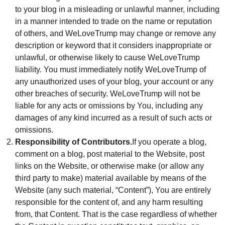
to your blog in a misleading or unlawful manner, including
in a manner intended to trade on the name or reputation
of others, and WeLoveTrump may change or remove any
description or keyword that it considers inappropriate or
unlawful, or otherwise likely to cause WeLoveTrump
liability. You must immediately notify WeLoveTrump of
any unauthorized uses of your blog, your account or any
other breaches of security. WeLoveTrump will not be
liable for any acts or omissions by You, including any
damages of any kind incurred as a result of such acts or
omissions.
Responsibility of Contributors.
If you operate a blog,
comment on a blog, post material to the Website, post
links on the Website, or otherwise make (or allow any
third party to make) material available by means of the
Website (any such material, “Content”), You are entirely
responsible for the content of, and any harm resulting
from, that Content. That is the case regardless of whether