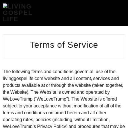
TERMS
OF
SERVICE
-
LIVING
GOSPEL
Terms of Service
LIFE
The following terms and conditions govern all use of the
livinggospellife.com website and all content, services and
products available at or through the website (taken together,
the Website). The Website is owned and operated by
WeLoveTrump (“WeLoveTrump”). The Website is offered
subject to your acceptance without modification of all of the
terms and conditions contained herein and all other
operating rules, policies (including, without limitation,
WeLoveTrump’s Privacy Policy) and procedures that may be