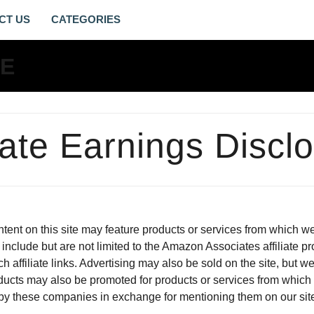
CT US
AFFILIATE
EARNINGS
DISCLOSURE
-
liate Earnings Discl
LIVING
GOSPEL
LIFE
content on this site may feature products or services from which
include but are not limited to the Amazon Associates affiliate pr
h affiliate links. Advertising may also be sold on the site, but
ducts may also be promoted for products or services from whic
e by these companies in exchange for mentioning them on our sit