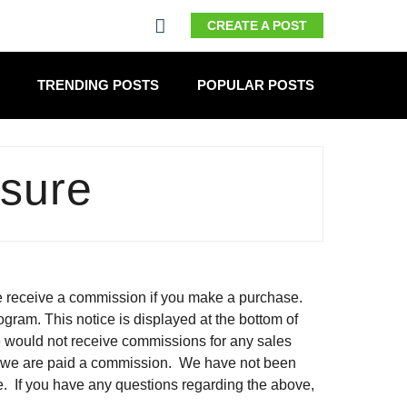
CREATE A POST
TRENDING POSTS
POPULAR POSTS
osure
 we receive a commission if you make a purchase.
ogram. This notice is displayed at the bottom of
 we would not receive commissions for any sales
h we are paid a commission. We have not been
e. If you have any questions regarding the above,