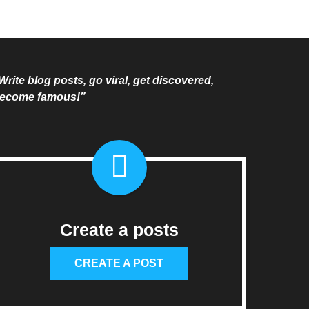
Write blog posts, go viral, get discovered,
ecome famous!”
Create a posts
CREATE A POST