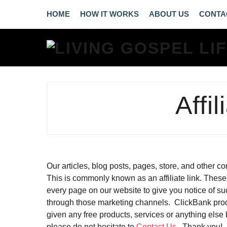
HOME
HOW IT WORKS
ABOUT US
CONTA
Affi
Our articles, blog posts, pages, store, and other 
This is commonly known as an affiliate link. These 
every page on our website to give you notice of suc
through those marketing channels. ClickBank pro
given any free products, services or anything els
please do not hesitate to
Contact Us
. Thank you!