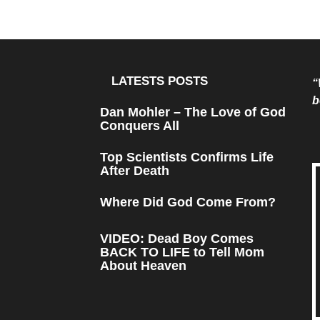
LATESTS POSTS
“
b
Dan Mohler – The Love of God
Conquers All
Top Scientists Confirms Life
After Death
Where Did God Come From?
VIDEO: Dead Boy Comes
BACK TO LIFE to Tell Mom
About Heaven