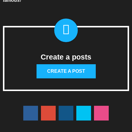
famous!”
Create a posts
CREATE A POST