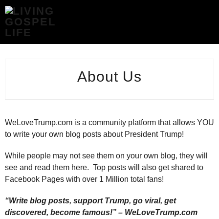
ABOUT
US
-
LIVING
GOSPEL
LIFE
About Us
WeLoveTrump.com is a community platform that allows YOU
to write your own blog posts about President Trump!
While people may not see them on your own blog, they will
see and read them here. Top posts will also get shared to
Facebook Pages with over 1 Million total fans!
“Write blog posts, support Trump, go viral, get
discovered, become famous!” – WeLoveTrump.com