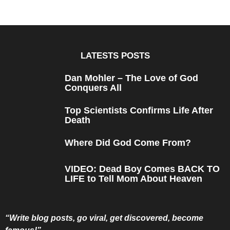
LATESTS POSTS
Dan Mohler – The Love of God
Conquers All
Top Scientists Confirms Life After
Death
Where Did God Come From?
VIDEO: Dead Boy Comes BACK TO
LIFE to Tell Mom About Heaven
“Write blog posts, go viral, get discovered, become