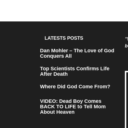
LATESTS POSTS
“
b
Dan Mohler – The Love of God
Conquers All
Top Scientists Confirms Life
After Death
Where Did God Come From?
VIDEO: Dead Boy Comes
BACK TO LIFE to Tell Mom
About Heaven