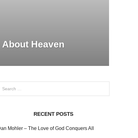
 About Heaven
RECENT POSTS
an Mohler – The Love of God Conquers All