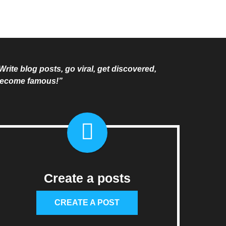
Write blog posts, go viral, get discovered,
ecome famous!”
Create a posts
CREATE A POST