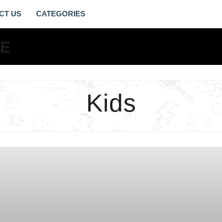
CT US
KIDS
ARCHIVES
-
LIVING
Kids
GOSPEL
LIFE