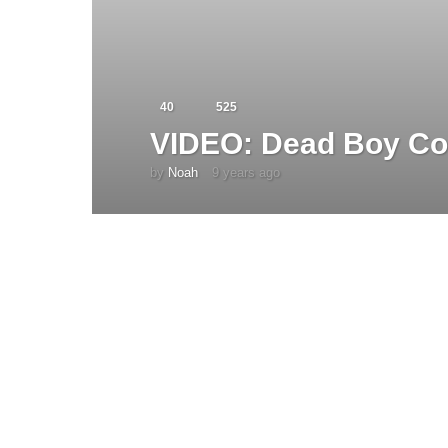
40
525
VIDEO: Dead Boy Co
by
Noah
9 years ago
4
y
e
a
r
s
a
g
o