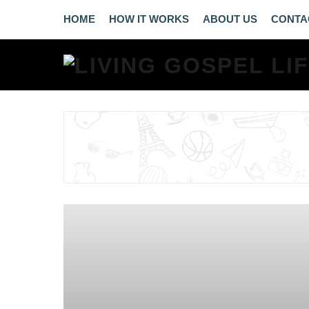
HOME
HOW IT WORKS
ABOUT US
CONTA