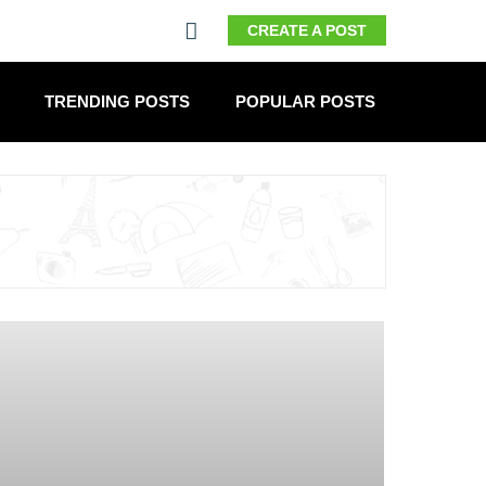
CREATE A POST
TRENDING POSTS
POPULAR POSTS