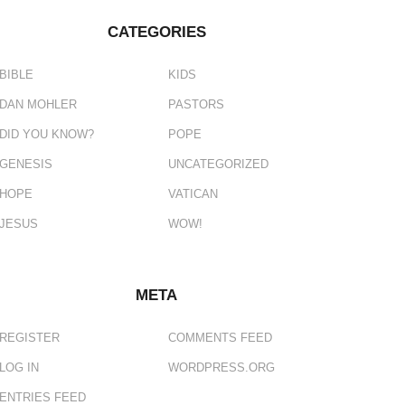
CATEGORIES
BIBLE
KIDS
DAN MOHLER
PASTORS
DID YOU KNOW?
POPE
GENESIS
UNCATEGORIZED
HOPE
VATICAN
JESUS
WOW!
META
REGISTER
COMMENTS FEED
LOG IN
WORDPRESS.ORG
ENTRIES FEED