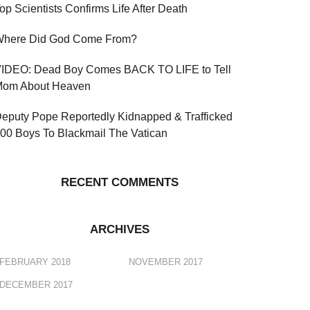
op Scientists Confirms Life After Death
here Did God Come From?
IDEO: Dead Boy Comes BACK TO LIFE to Tell
om About Heaven
eputy Pope Reportedly Kidnapped & Trafficked
00 Boys To Blackmail The Vatican
RECENT COMMENTS
ARCHIVES
FEBRUARY 2018
NOVEMBER 2017
DECEMBER 2017