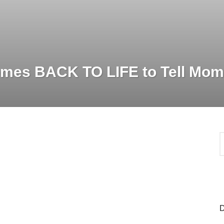
mes BACK TO LIFE to Tell Mom
S
e
a
r
c
h
f
o
D
r
: