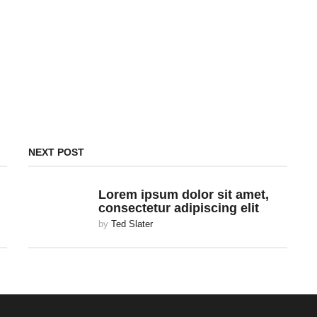
NEXT POST
Lorem ipsum dolor sit amet,
consectetur adipiscing elit
by
Ted Slater