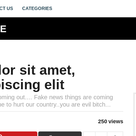
CT US
or sit amet,
iscing elit
 coming out.... Fake news things are coming
to hurt our country..you are evil bitch...
250
views