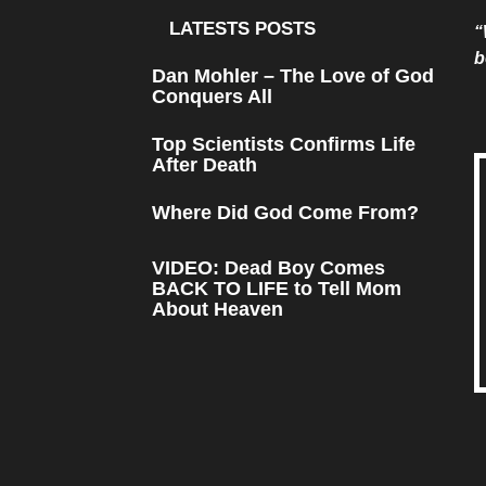
LATESTS POSTS
“
b
Dan Mohler – The Love of God
Conquers All
Top Scientists Confirms Life
After Death
Where Did God Come From?
VIDEO: Dead Boy Comes
BACK TO LIFE to Tell Mom
About Heaven