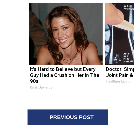
It's Hard to Believe but Every
Doctor: Sim
Guy Had a Crush on Her in The
Joint Pain &
90s
Healthier Living
Rank Upwards
PREVIOUS POST