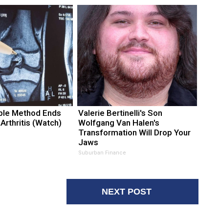
ple Method Ends
Valerie Bertinelli's Son
 Arthritis (Watch)
Wolfgang Van Halen's
Transformation Will Drop Your
Jaws
Suburban Finance
NEXT POST