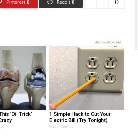
0
Pinterest
0
Reddit
0
Ads by Revcontent
his 'Oil Trick'
1 Simple Hack to Cut Your
Crazy
Electric Bill (Try Tonight)
ips
MadeInGenius