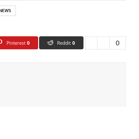
 NEWS
0
Pinterest
0
Reddit
0