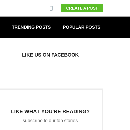
CREATE A POST
TRENDING POSTS
POPULAR POSTS
LIKE US ON FACEBOOK
LIKE WHAT YOU'RE READING?
subscribe to our top stories