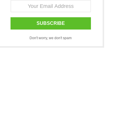
SUBSCRIBE
Don't worry, we don't spam