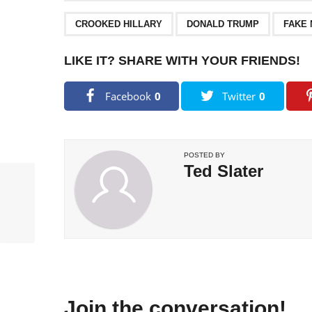
,
,
CROOKED HILLARY
DONALD TRUMP
FAKE
LIKE IT? SHARE WITH YOUR FRIENDS!
Facebook
0
Twitter
0
POSTED BY
Ted Slater
Join the conversation!