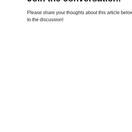
Please share your thoughts about this article bel
to the discussion!