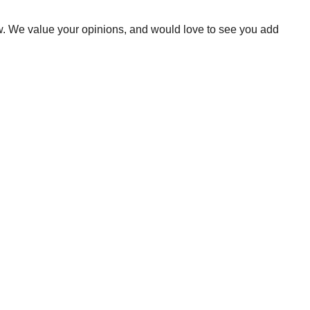
ow. We value your opinions, and would love to see you add