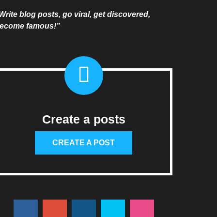
Write blog posts, go viral, get discovered,
ecome famous!”
Create a posts
CREATE A POST