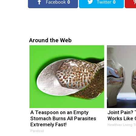
Facebook
0
Twitter
0
r
s
a
g
o
Around the Web
A Teaspoon on an Empty
Joint Pain? T
Stomach Burns All Parasites
Works Like 
Extremely Fast!
Healthier Living T
Paratoxil