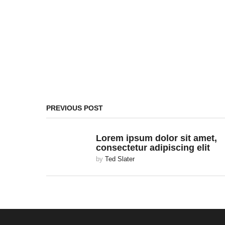
PREVIOUS POST
Lorem ipsum dolor sit amet,
consectetur adipiscing elit
by
Ted Slater