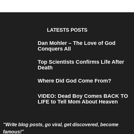
e
a
r
s
a
g
o
LATESTS POSTS
Dan Mohler – The Love of God
Conquers All
Top Scientists Confirms Life After
Death
Where Did God Come From?
VIDEO: Dead Boy Comes BACK TO
LIFE to Tell Mom About Heaven
“Write blog posts, go viral, get discovered, become
famous!”