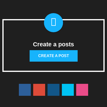
Create a posts
CREATE A POST