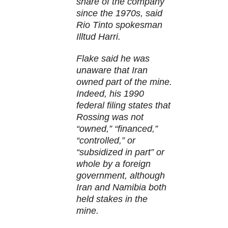
share of the company
since the 1970s, said
Rio Tinto spokesman
Illtud Harri.
Flake said he was
unaware that Iran
owned part of the mine.
Indeed, his 1990
federal filing states that
Rossing was not
“owned,” “financed,”
“controlled,” or
“subsidized in part” or
whole by a foreign
government, although
Iran and Namibia both
held stakes in the
mine.