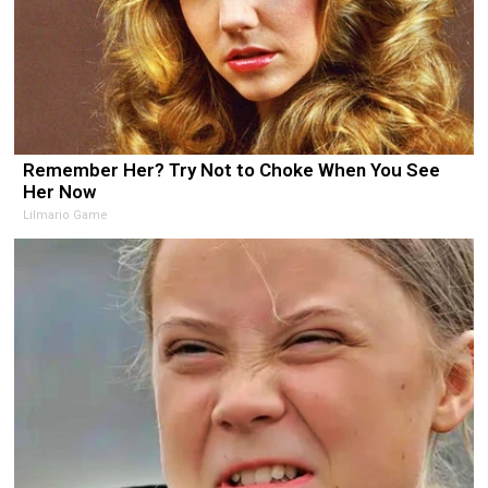
Remember Her? Try Not to Choke When You See
Her Now
Lilmario Game