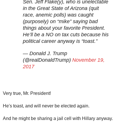
Sen. Jeff Flake(y), who is unelectable
in the Great State of Arizona (quit
race, anemic polls) was caught
(purposely) on “mike” saying bad
things about your favorite President.
He’ll be a NO on tax cuts because his
political career anyway is “toast.”
— Donald J. Trump
(@realDonaldTrump)
November 19,
2017
Very true, Mr. President!
He's toast, and will never be elected again.
And he might be sharing a jail cell with Hillary anyway.