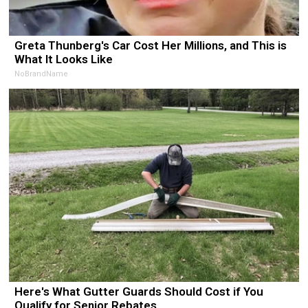
Greta Thunberg's Car Cost Her Millions, and This is
What It Looks Like
NoBrandName
Here's What Gutter Guards Should Cost if You
Qualify for Senior Rebates