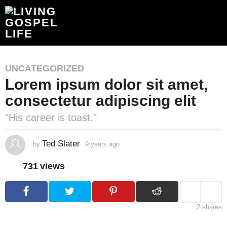
UNCATEGORIZED
Lorem ipsum dolor sit amet,
consectetur adipiscing elit
"His career is toast."
Ted Slater
by
9 years ago
4
y
e
731
views
a
r
s
a
g
o
2
shares