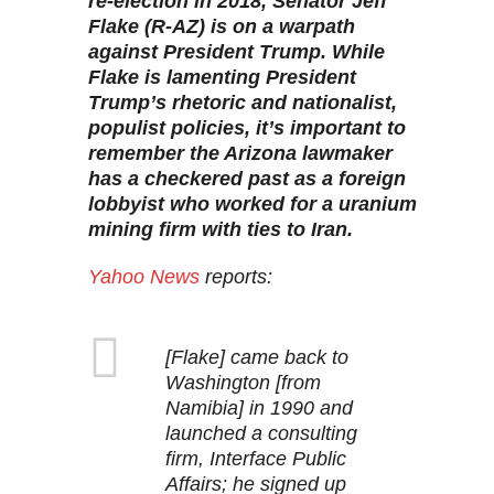
re-election in 2018, Senator Jeff
Flake (R-AZ) is on a warpath
against President Trump. While
Flake is lamenting President
Trump’s rhetoric and nationalist,
populist policies, it’s important to
remember the Arizona lawmaker
has a checkered past as a foreign
lobbyist who worked for a uranium
mining firm with ties to Iran.
Yahoo News
reports:
[Flake] came back to
Washington [from
Namibia] in 1990 and
launched a consulting
firm, Interface Public
Affairs; he signed up