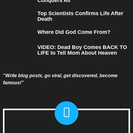
Conquers All
Top Scientists Confirms Life After
Death
Where Did God Come From?
VIDEO: Dead Boy Comes BACK TO
LIFE to Tell Mom About Heaven
“Write blog posts, go viral, get discovered, become
famous!”