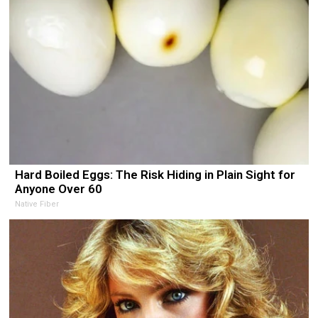
Hard Boiled Eggs: The Risk Hiding in Plain Sight for
Anyone Over 60
Native Fiber