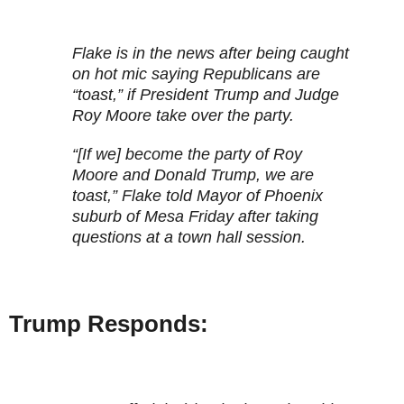
Flake is in the news after being caught
on hot mic saying Republicans are
“toast,” if President Trump and Judge
Roy Moore take over the party.
“[If we] become the party of Roy
Moore and Donald Trump, we are
toast,” Flake told Mayor of Phoenix
suburb of Mesa Friday after taking
questions at a town hall session.
Trump Responds: