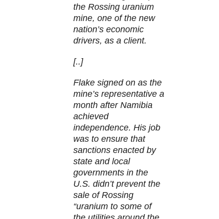
the Rossing uranium
mine, one of the new
nation’s economic
drivers, as a client.
[..]
Flake signed on as the
mine’s representative a
month after Namibia
achieved
independence. His job
was to ensure that
sanctions enacted by
state and local
governments in the
U.S. didn’t prevent the
sale of Rossing
“uranium to some of
the utilities around the