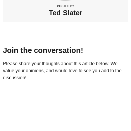
POSTED BY
Ted Slater
Join the conversation!
Please share your thoughts about this article below. We
value your opinions, and would love to see you add to the
discussion!