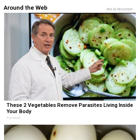
Around the Web
Ads by Revcontent
These 2 Vegetables Remove Parasites Living Inside
Your Body
Paratoxil