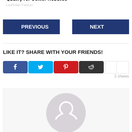
LeafFilter Partner
PREVIOUS
NEXT
LIKE IT? SHARE WITH YOUR FRIENDS!
2
shares