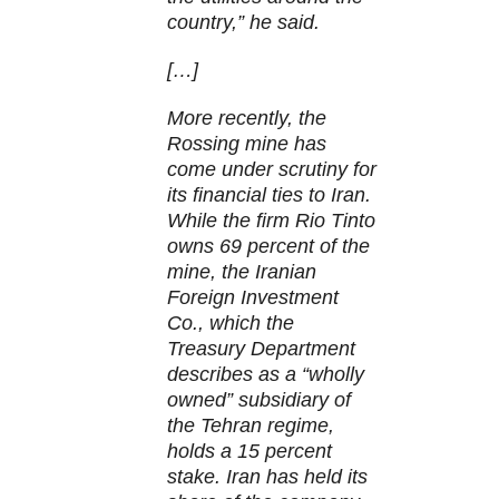
country,” he said.
[…]
More recently, the
Rossing mine has
come under scrutiny for
its financial ties to Iran.
While the firm Rio Tinto
owns 69 percent of the
mine, the Iranian
Foreign Investment
Co., which the
Treasury Department
describes as a “wholly
owned” subsidiary of
the Tehran regime,
holds a 15 percent
stake. Iran has held its