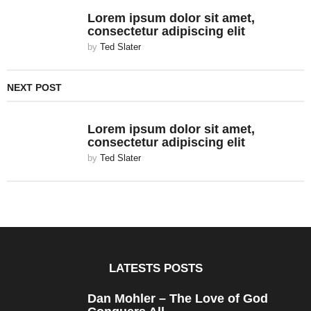
Lorem ipsum dolor sit amet,
consectetur adipiscing elit
by
Ted Slater
NEXT POST
Lorem ipsum dolor sit amet,
consectetur adipiscing elit
by
Ted Slater
LATESTS POSTS
Dan Mohler – The Love of God