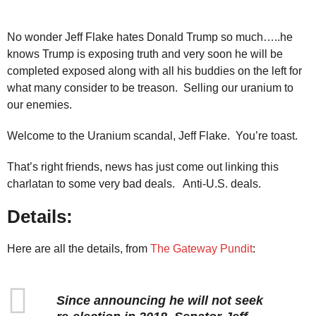
No wonder Jeff Flake hates Donald Trump so much…..he
knows Trump is exposing truth and very soon he will be
completed exposed along with all his buddies on the left for
what many consider to be treason. Selling our uranium to
our enemies.
Welcome to the Uranium scandal, Jeff Flake. You’re toast.
That’s right friends, news has just come out linking this
charlatan to some very bad deals. Anti-U.S. deals.
Details:
Here are all the details, from
The Gateway Pundit
:
Since announcing he will not seek