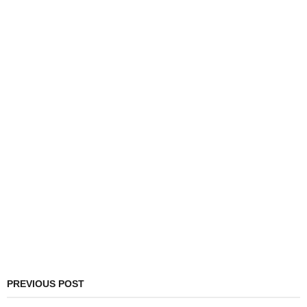
PREVIOUS POST