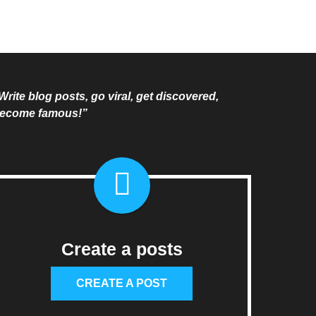
Write blog posts, go viral, get discovered,
ecome famous!”
Create a posts
CREATE A POST