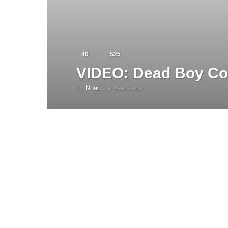
40
525
VIDEO: Dead Boy Co
by
Noah
9 years ago
4
y
e
a
r
s
a
g
o