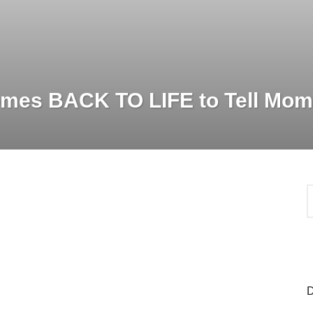
mes BACK TO LIFE to Tell Mom
S
e
a
r
c
h
f
o
D
r
: