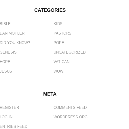
CATEGORIES
BIBLE
KIDS
DAN MOHLER
PASTORS
DID YOU KNOW?
POPE
GENESIS
UNCATEGORIZED
HOPE
VATICAN
JESUS
WOW!
META
REGISTER
COMMENTS FEED
LOG IN
WORDPRESS.ORG
ENTRIES FEED