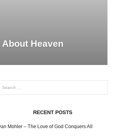
 About Heaven
RECENT POSTS
an Mohler – The Love of God Conquers All