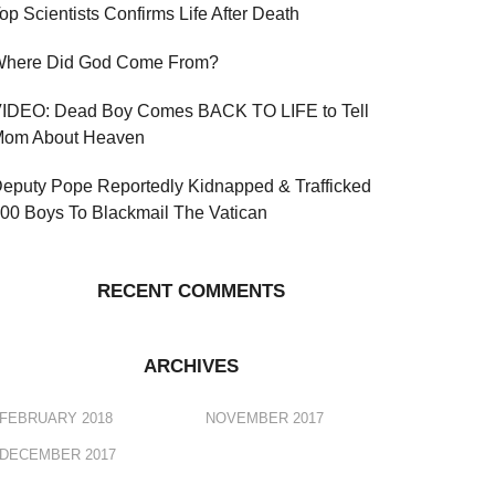
op Scientists Confirms Life After Death
here Did God Come From?
IDEO: Dead Boy Comes BACK TO LIFE to Tell
om About Heaven
eputy Pope Reportedly Kidnapped & Trafficked
00 Boys To Blackmail The Vatican
RECENT COMMENTS
ARCHIVES
FEBRUARY 2018
NOVEMBER 2017
DECEMBER 2017