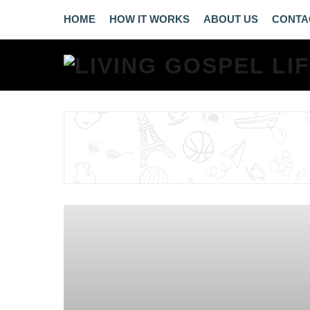
HOME
HOW IT WORKS
ABOUT US
CONTA