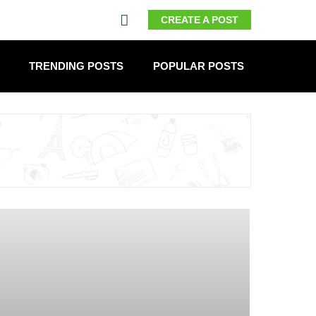
CREATE A POST
TRENDING POSTS
POPULAR POSTS