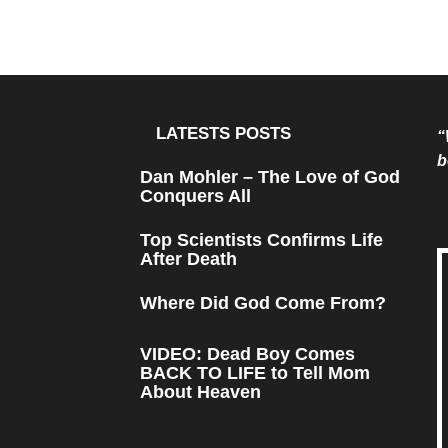
LATESTS POSTS
“
b
Dan Mohler – The Love of God
Conquers All
Top Scientists Confirms Life
After Death
Where Did God Come From?
VIDEO: Dead Boy Comes
BACK TO LIFE to Tell Mom
About Heaven