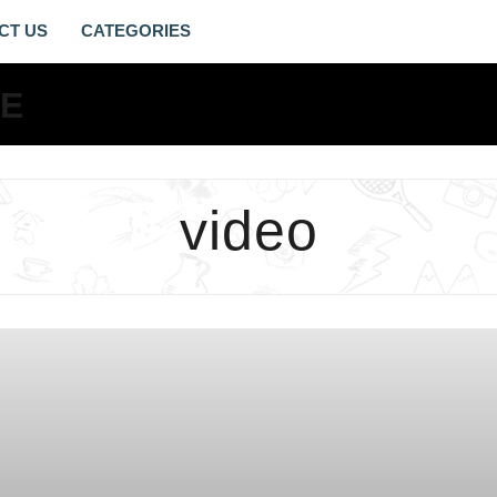
CT US
VIDEO
ARCHIVES
-
LIVING
video
GOSPEL
LIFE