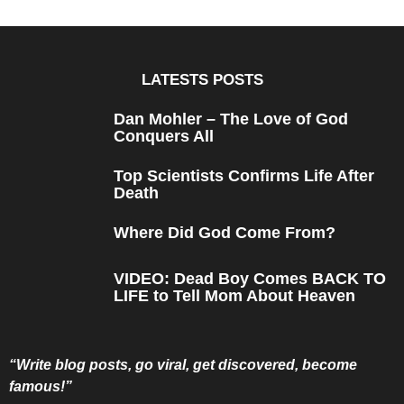
a
r
s
a
g
o
LATESTS POSTS
Dan Mohler – The Love of God
Conquers All
Top Scientists Confirms Life After
Death
Where Did God Come From?
VIDEO: Dead Boy Comes BACK TO
LIFE to Tell Mom About Heaven
“Write blog posts, go viral, get discovered, become
famous!”