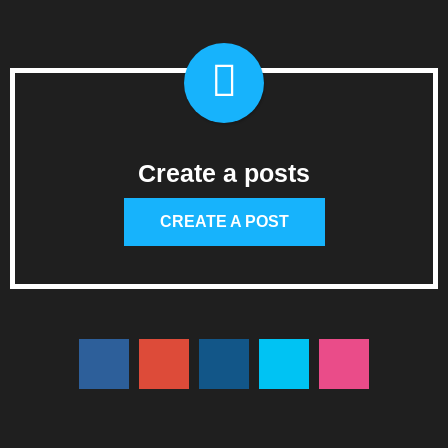
Create a posts
CREATE A POST