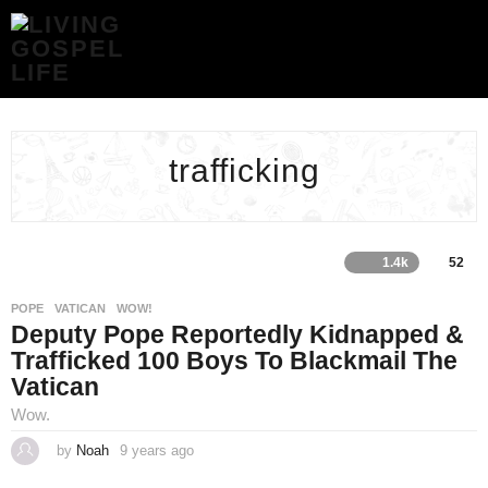
TRAFFICKING
ARCHIVES
-
LIVING
GOSPEL
LIFE
trafficking
1.4k
52
POPE
,
VATICAN
,
WOW!
Deputy Pope Reportedly Kidnapped &
Trafficked 100 Boys To Blackmail The
Vatican
Wow.
by
Noah
9 years ago
4
y
e