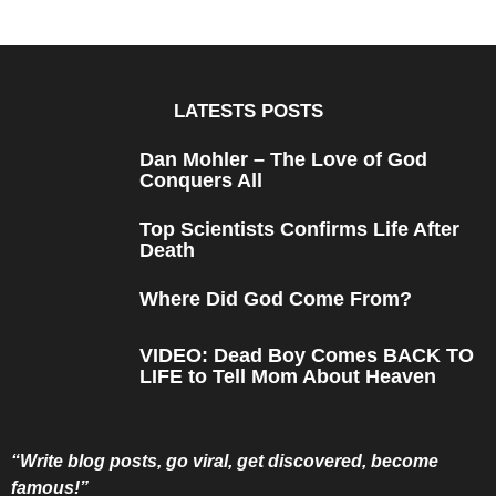
e
a
r
s
a
g
o
LATESTS POSTS
Dan Mohler – The Love of God
Conquers All
Top Scientists Confirms Life After
Death
Where Did God Come From?
VIDEO: Dead Boy Comes BACK TO
LIFE to Tell Mom About Heaven
“Write blog posts, go viral, get discovered, become
famous!”