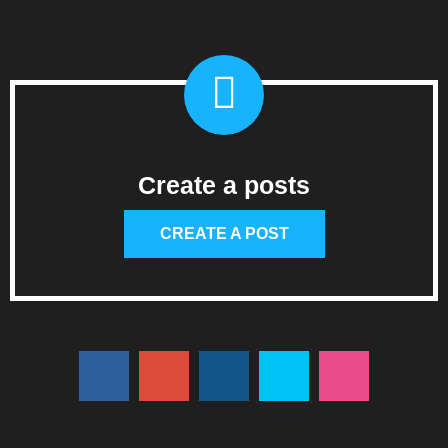
Create a posts
CREATE A POST