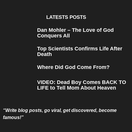
s
a
g
o
LATESTS POSTS
Dan Mohler – The Love of God
Conquers All
Top Scientists Confirms Life After
Death
Where Did God Come From?
VIDEO: Dead Boy Comes BACK TO
LIFE to Tell Mom About Heaven
“Write blog posts, go viral, get discovered, become
famous!”