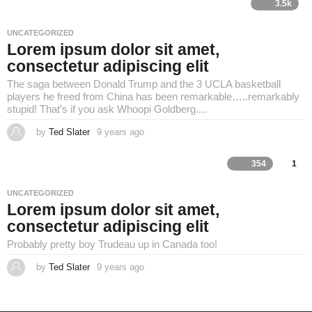
a
3.5k
r
s
a
UNCATEGORIZED
g
Lorem ipsum dolor sit amet,
o
consectetur adipiscing elit
The saga between Donald Trump and the 3 UCLA basketball
players he freed from China has been remarkable…..remarkably
stupid! That’s if you ask Whoopi Goldberg....
by
Ted Slater
9 years ago
4
y
e
a
354
1
r
s
a
UNCATEGORIZED
g
Lorem ipsum dolor sit amet,
o
consectetur adipiscing elit
Probably pretty boy Trudeau up in Canada too!
by
Ted Slater
9 years ago
4
y
e
a
r