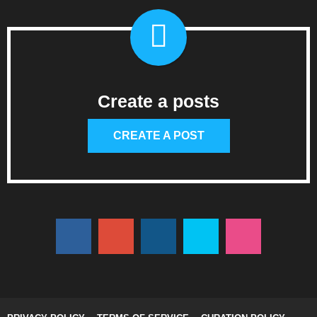
Create a posts
CREATE A POST