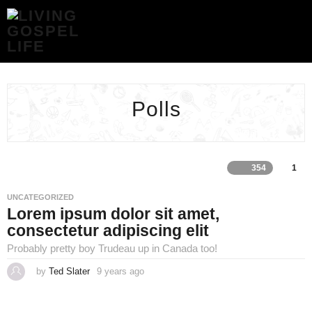
POLLS
ARCHIVES
-
LIVING
GOSPEL
LIFE
Polls
354
1
UNCATEGORIZED
Lorem ipsum dolor sit amet,
consectetur adipiscing elit
Probably pretty boy Trudeau up in Canada too!
by
Ted Slater
9 years ago
4
y
e
a
r