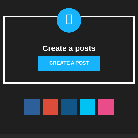
Create a posts
CREATE A POST