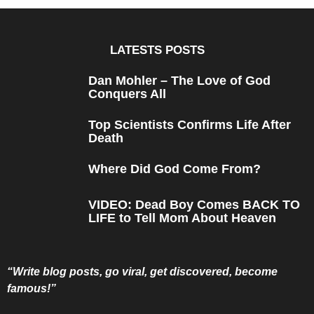
s
a
g
o
LATESTS POSTS
Dan Mohler – The Love of God
Conquers All
Top Scientists Confirms Life After
Death
Where Did God Come From?
VIDEO: Dead Boy Comes BACK TO
LIFE to Tell Mom About Heaven
“Write blog posts, go viral, get discovered, become
famous!”