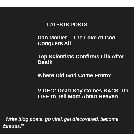
a
r
s
a
g
o
LATESTS POSTS
Dan Mohler – The Love of God
Conquers All
Top Scientists Confirms Life After
Death
Where Did God Come From?
VIDEO: Dead Boy Comes BACK TO
LIFE to Tell Mom About Heaven
“Write blog posts, go viral, get discovered, become
famous!”