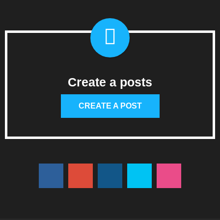
Create a posts
CREATE A POST