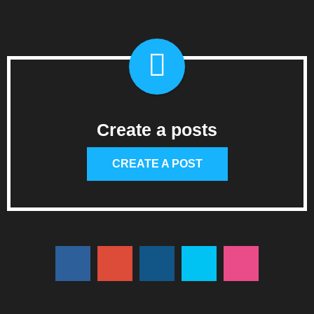
Create a posts
CREATE A POST