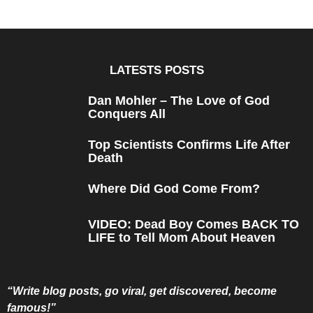
e
a
r
s
a
g
o
LATESTS POSTS
Dan Mohler – The Love of God
Conquers All
Top Scientists Confirms Life After
Death
Where Did God Come From?
VIDEO: Dead Boy Comes BACK TO
LIFE to Tell Mom About Heaven
“Write blog posts, go viral, get discovered, become
famous!”